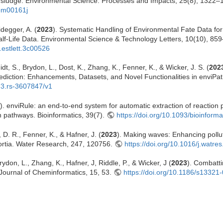
d sludge. Environmental Science: Processes and Impacts, 25(8), 1322–
3em00161j
idegger, A. (
2023
). Systematic Handling of Environmental Fate Data fo
lf-Life Data. Environmental Science & Technology Letters, 10(10), 85
.estlett.3c00526
dt, S., Brydon, L., Dost, K., Zhang, K., Fenner, K., & Wicker, J. S. (
202
diction: Enhancements, Datasets, and Novel Functionalities in enviPat
s.3.rs-3607847/v1
). enviRule: an end-to-end system for automatic extraction of reaction
 pathways. Bioinformatics, 39(7).
https://doi.org/10.1093/bioinform
 D. R., Fenner, K., & Hafner, J. (
2023
). Making waves: Enhancing pollut
sortia. Water Research, 247, 120756.
https://doi.org/10.1016/j.watr
rydon, L., Zhang, K., Hafner, J, Riddle, P., & Wicker, J (
2023
). Combatti
Journal of Cheminformatics, 15, 53.
https://doi.org/10.1186/s1332