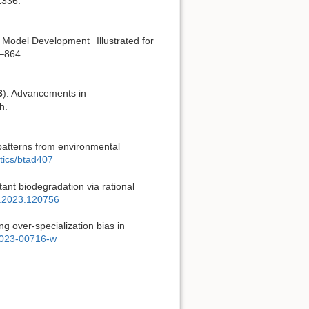
1336.
r Model Development─Illustrated for
9–864.
3
). Advancements in
h.
 patterns from environmental
atics/btad407
ant biodegradation via rational
es.2023.120756
ng over-specialization bias in
1-023-00716-w