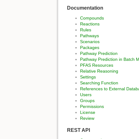
Documentation
Compounds
Reactions
Rules
Pathways
Scenarios
Packages
Pathway Prediction
Pathway Prediction in Batch 
PFAS Resources
Relative Reasoning
Settings
Searching Function
References to External Datab
Users
Groups
Permissions
License
Review
REST API