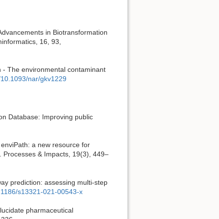
 Advancements in Biotransformation
informatics, 16, 93,
h - The environmental contaminant
g/10.1093/nar/gkv1229
ion Database: Improving public
n enviPath: a new resource for
e. Processes & Impacts, 19(3), 449–
way prediction: assessing multi-step
10.1186/s13321-021-00543-x
elucidate pharmaceutical