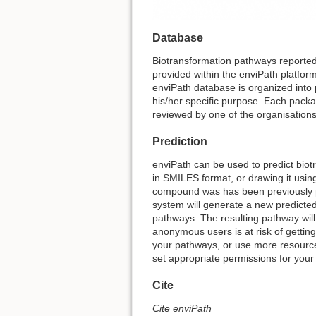
Database
Biotransformation pathways reported 
provided within the enviPath platfo
enviPath database is organized into 
his/her specific purpose. Each packa
reviewed by one of the organisations
Prediction
enviPath can be used to predict biot
in SMILES format, or drawing it using
compound was has been previously pre
system will generate a new predicted
pathways. The resulting pathway will
anonymous users is at risk of getting
your pathways, or use more resource
set appropriate permissions for your
Cite
Cite enviPath