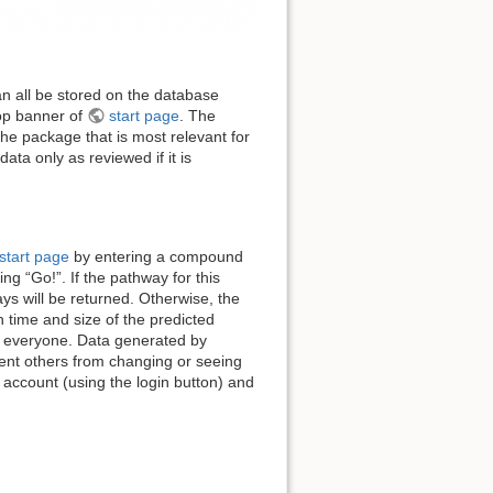
an all be stored on the database
top banner of
start page
. The
he package that is most relevant for
ta only as reviewed if it is
start page
by entering a compound
ng “Go!”. If the pathway for this
ys will be returned. Otherwise, the
 time and size of the predicted
to everyone. Data generated by
event others from changing or seeing
account (using the login button) and