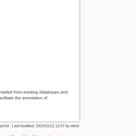
mpiled from existing databases and
ilitate the annotation of
art.txt
· Last modified: 2025/11/12 12:07 by
strich