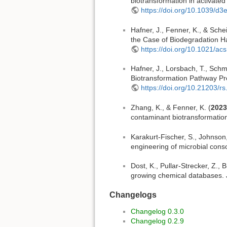
biotransformation in activate
https://doi.org/10.1039/d
Hafner, J., Fenner, K., & Sche
the Case of Biodegradation Ha
https://doi.org/10.1021/acs
Hafner, J., Lorsbach, T., Schmi
Biotransformation Pathway Pre
https://doi.org/10.21203/r
Zhang, K., & Fenner, K. (
2023
contaminant biotransformation
Karakurt-Fischer, S., Johnson,
engineering of microbial con
Dost, K., Pullar-Strecker, Z., B
growing chemical databases. 
Changelogs
Changelog 0.3.0
Changelog 0.2.9