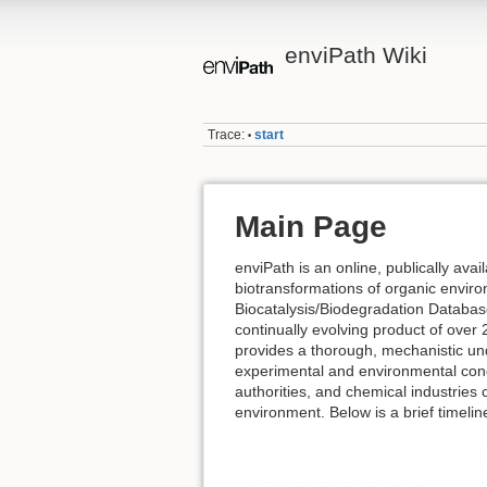
enviPath Wiki
Trace:
start
•
Main Page
enviPath is an online, publically avai
biotransformations of organic enviro
Biocatalysis/Biodegradation Databa
continually evolving product of over 2
provides a thorough, mechanistic und
experimental and environmental cond
authorities, and chemical industries 
environment. Below is a brief timelin