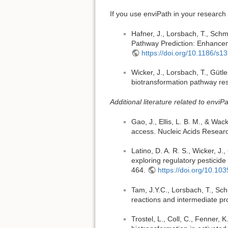
If you use enviPath in your research 
Hafner, J., Lorsbach, T., Schmi
Pathway Prediction: Enhanceme
https://doi.org/10.1186/s
Wicker, J., Lorsbach, T., Gütle
biotransformation pathway re
Additional literature related to enviPa
Gao, J., Ellis, L. B. M., & Wacke
access. Nucleic Acids Resear
Latino, D. A. R. S., Wicker, J.
exploring regulatory pesticid
464.
https://doi.org/10.1
Tam, J.Y.C., Lorsbach, T., Schm
reactions and intermediate pr
Trostel, L., Coll, C., Fenner, K.