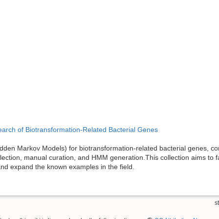
arch of Biotransformation-Related Bacterial Genes
den Markov Models) for biotransformation-related bacterial genes, co
ction, manual curation, and HMM generation.This collection aims to fac
nd expand the known examples in the field.
st