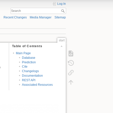
Log In
Recent Changes
Media Manager
Sitemap
start
Table of Contents
Main Page
Database
Prediction
a
Cite
Changelogs
Documentation
REST API
Associated Resources