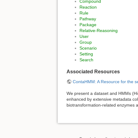
Compound
Reaction
Rule
Pathway
Package
Relative-Reasoning
User
Group
Scenario
Setting
Search
Associated Resources
ContaHMM: A Resource for the se
We present a dataset and HMMs (Hid
enhanced by extensive metadata colle
biotransformation-related enzymes a