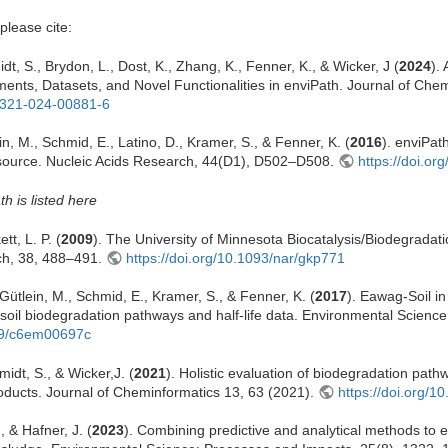
please cite:
dt, S., Brydon, L., Dost, K., Zhang, K., Fenner, K., & Wicker, J (
2024
).
nts, Datasets, and Novel Functionalities in enviPath. Journal of Chem
13321-024-00881-6
in, M., Schmid, E., Latino, D., Kramer, S., & Fenner, K. (
2016
). enviPat
source. Nucleic Acids Research, 44(D1), D502–D508.
https://doi.or
th is listed here
tt, L. P. (
2009
). The University of Minnesota Biocatalysis/Biodegradat
ch, 38, 488–491.
https://doi.org/10.1093/nar/gkp771
, Gütlein, M., Schmid, E., Kramer, S., & Fenner, K. (
2017
). Eawag-Soil i
e soil biodegradation pathways and half-life data. Environmental Scienc
039/c6em00697c
idt, S., & Wicker,J. (
2021
). Holistic evaluation of biodegradation path
oducts. Journal of Cheminformatics 13, 63 (2021).
https://doi.org/
, & Hafner, J. (
2023
). Combining predictive and analytical methods to 