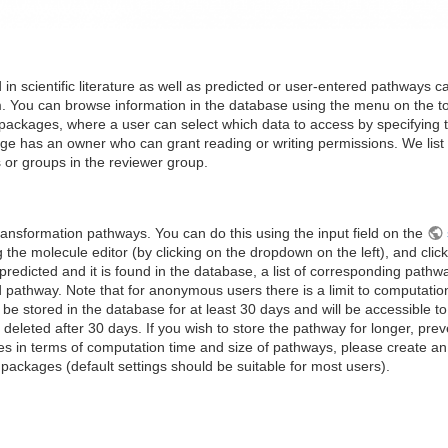
in scientific literature as well as predicted or user-entered pathways c
rm. You can browse information in the database using the menu on the 
packages, where a user can select which data to access by specifying t
ge has an owner who can grant reading or writing permissions. We list da
 or groups in the reviewer group.
ransformation pathways. You can do this using the input field on the
 the molecule editor (by clicking on the dropdown on the left), and clicki
dicted and it is found in the database, a list of corresponding pathwa
 pathway. Note that for anonymous users there is a limit to computation
 be stored in the database for at least 30 days and will be accessible 
 deleted after 30 days. If you wish to store the pathway for longer, pr
s in terms of computation time and size of pathways, please create an 
 packages (default settings should be suitable for most users).