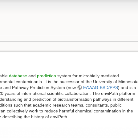
lable
database
and
prediction
system for microbially mediated
nmental contaminants. It is the successor of the University of Minnesot
se and Pathway Prediction System (now
EAWAG-BBD/PPS
) and is a
0 years of international scientific collaboration. The enviPath platform
erstanding and prediction of biotransformation pathways in different
itions such that academic research teams, consultants, public
can collectively work to reduce harmful chemical contamination in the
e describing the history of enviPath.