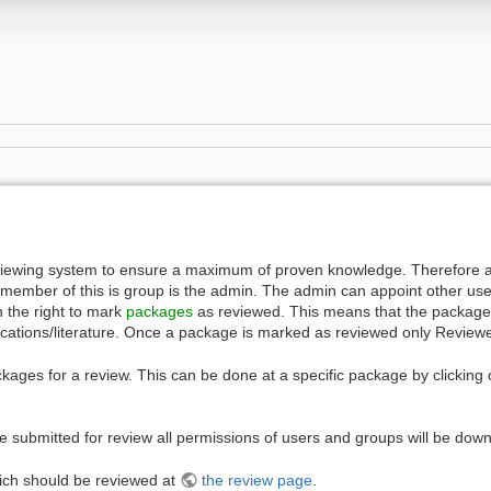
viewing system to ensure a maximum of proven knowledge. Therefore
 member of this is group is the admin. The admin can appoint other use
 the right to mark
packages
as reviewed. This means that the package i
cations/literature. Once a package is marked as reviewed only Reviewer
ckages for a review. This can be done at a specific package by clicking 
ge submitted for review all permissions of users and groups will be do
ich should be reviewed at
the review page
.