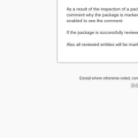
As a result of the inspection of a p
comment why the package is marked 
enabled to see the comment.
If the package is successfully revie
Also all reviewed entities will be mar
Except where otherwise noted, conte