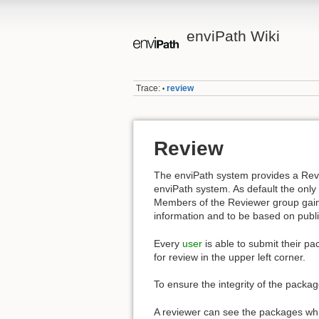
enviPath Wiki
Trace:
review
•
Review
The enviPath system provides a Re
enviPath system. As default the only
Members of the Reviewer group gain
information and to be based on publi
Every
user
is able to submit their pa
for review in the upper left corner.
To ensure the integrity of the packa
A reviewer can see the packages wh