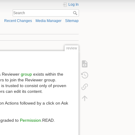
Log In
Recent Changes
Media Manager
Sitemap
review
 a Reviewer
group
exists within the
rs to join the Reviewer group.
s trusted to consist only of proven
s can edit its content.
on Actions followed by a click on Ask
wngraded to
Permission
.READ.