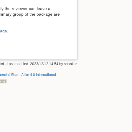
ly the reviewer can leave a
rimary group of the package are
page
.
txt
· Last modified: 2023/12/12 14:54 by
shankar
rcial-Share Alike 4.0 International