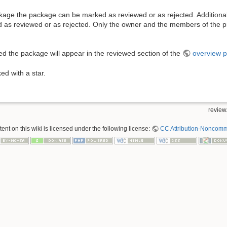
ackage the package can be marked as reviewed or as rejected. Additional
as reviewed or as rejected. Only the owner and the members of the p
wed the package will appear in the reviewed section of the
overview 
ked with a star.
review.
nt on this wiki is licensed under the following license:
CC Attribution-Noncomme