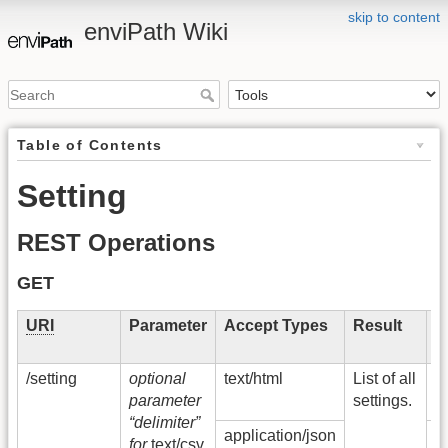
skip to content
enviPath Wiki
Table of Contents
Setting
REST Operations
GET
URI
Parameter
Accept Types
Result
S
C
/setting
optional
text/html
List of all
2
parameter
settings.
O
“delimiter”
application/json
5
for
text/csv