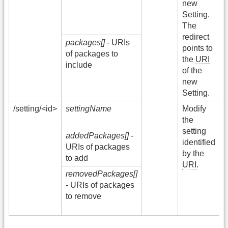
new
Setting.
O
The
redirect
packages[]
- URIs
5
points to
of packages to
I
the
URI
include
S
of the
E
new
Setting.
/setting/<id>
settingName
Modify
2
the
setting
addedPackages[]
-
4
identified
URIs of packages
by the
to add
URI
.
removedPackages[]
5
- URIs of packages
I
to remove
S
E