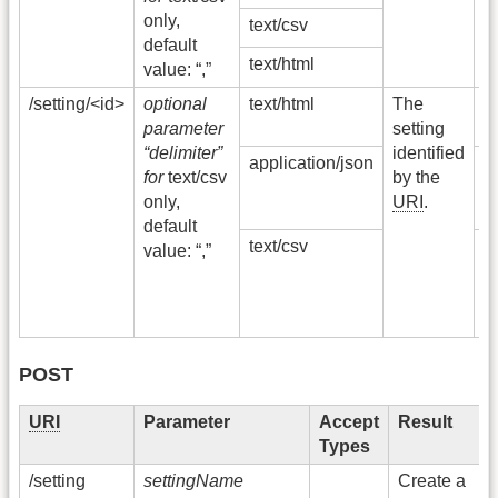
I
only,
text/csv
S
default
E
text/html
value: “,”
/setting/<id>
optional
text/html
The
2
parameter
setting
O
“delimiter”
identified
application/json
4
for
text/csv
by the
N
only,
URI
.
F
default
text/csv
5
value: “,”
I
S
E
POST
URI
Parameter
Accept
Result
Types
/setting
settingName
Create a
3