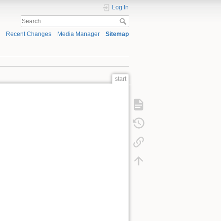
Log In
Recent Changes
Media Manager
Sitemap
start