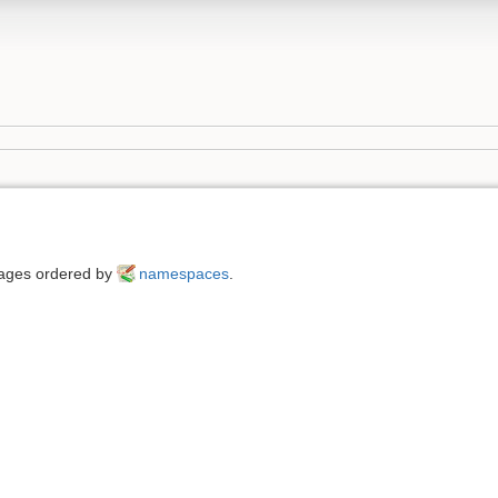
 pages ordered by
namespaces
.