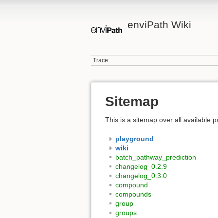
enviPath Wiki
Trace:
Sitemap
This is a sitemap over all available
playground
wiki
batch_pathway_prediction
changelog_0.2.9
changelog_0.3.0
compound
compounds
group
groups