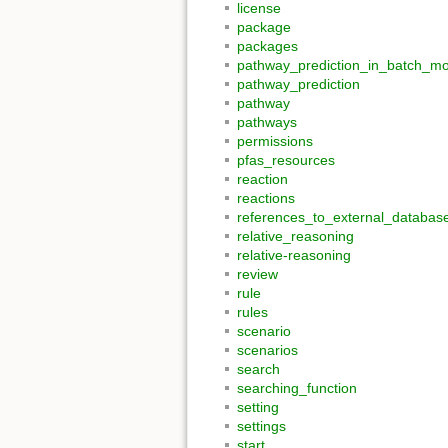
license
package
packages
pathway_prediction_in_batch_m
pathway_prediction
pathway
pathways
permissions
pfas_resources
reaction
reactions
references_to_external_databas
relative_reasoning
relative-reasoning
review
rule
rules
scenario
scenarios
search
searching_function
setting
settings
start