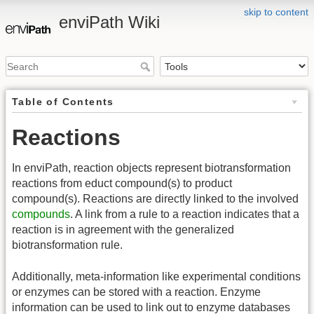
skip to content
enviPath Wiki
Table of Contents
Reactions
In enviPath, reaction objects represent biotransformation
reactions from educt compound(s) to product
compound(s). Reactions are directly linked to the involved
compounds
. A link from a rule to a reaction indicates that a
reaction is in agreement with the generalized
biotransformation rule.
Additionally, meta-information like experimental conditions
or enzymes can be stored with a reaction. Enzyme
information can be used to link out to enzyme databases