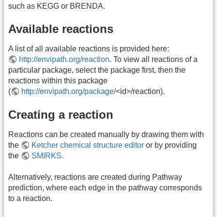
such as KEGG or BRENDA.
Available reactions
A list of all available reactions is provided here:
http://envipath.org/reaction
. To view all reactions of a
particular package, select the package first, then the
reactions within this package
(
http://envipath.org/package/
<id>/reaction).
Creating a reaction
Reactions can be created manually by drawing them with
the
Ketcher chemical structure editor
or by providing
the
SMIRKS.
Alternatively, reactions are created during Pathway
prediction, where each edge in the pathway corresponds
to a reaction.